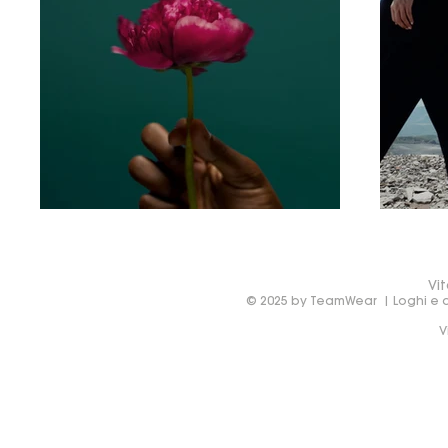
Vit
© 2025 by TeamWear | Loghi e de
V